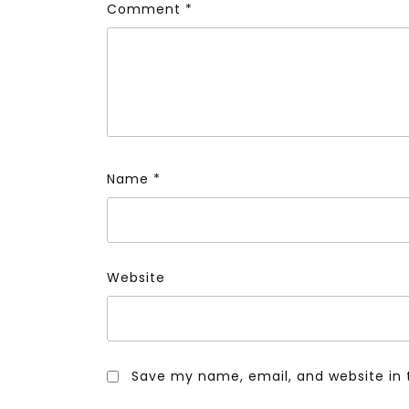
Comment
*
Name
*
Website
Save my name, email, and website in 