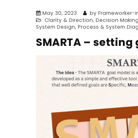
May 30, 2023
by
Frameworker-i
Clarity & Direction
,
Decision Makin
System Design
,
Process & System Dia
SMARTA – setting 