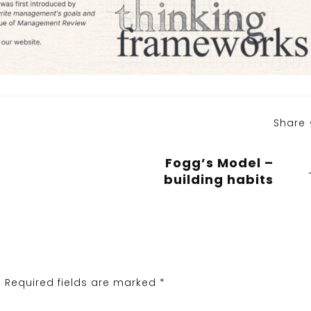
Share
Fogg’s Model –
building habits
.
Required fields are marked
*