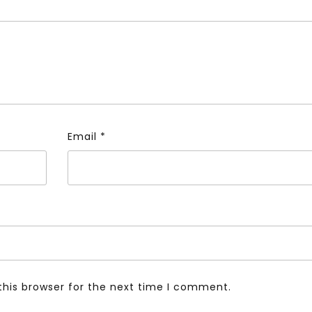
Email
*
this browser for the next time I comment.