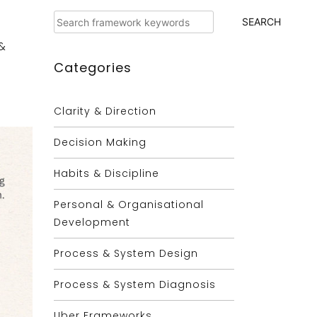
Search
SEARCH
&
Categories
Clarity & Direction
Decision Making
Habits & Discipline
Personal & Organisational
Development
Process & System Design
Process & System Diagnosis
Uber Frameworks