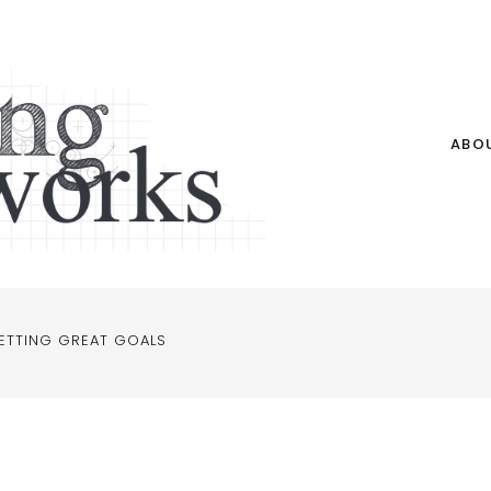
ABO
ETTING GREAT GOALS