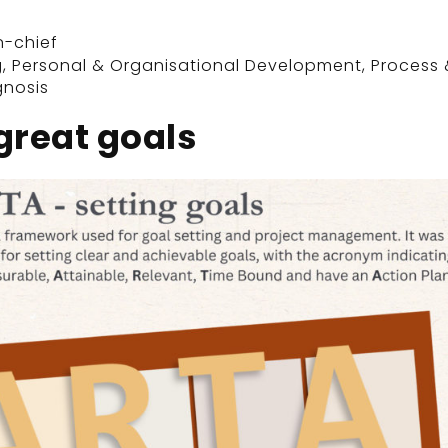
n-chief
g
,
Personal & Organisational Development
,
Process 
gnosis
great goals