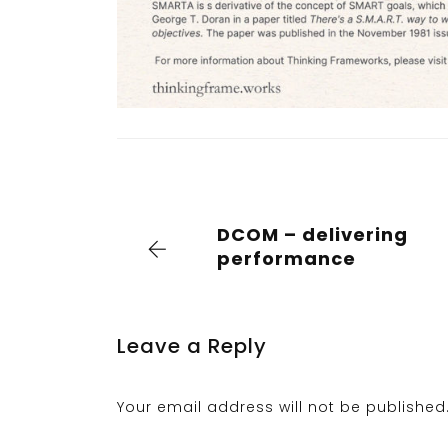
DCOM – delivering
performance
Leave a Reply
Your email address will not be published