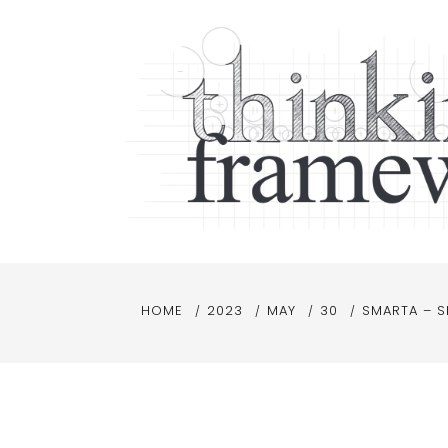
Skip
to
content
Thinking Frameworks
Thinking frameworks, making sense
HOME
2023
MAY
30
SMARTA – S