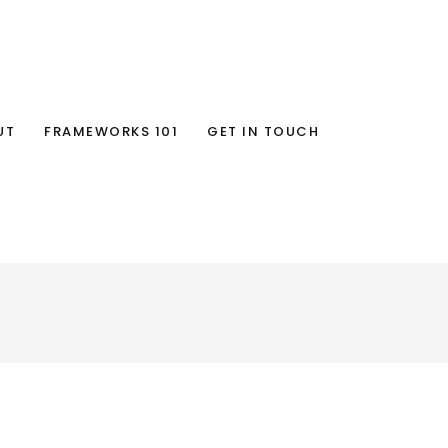
UT
FRAMEWORKS 101
GET IN TOUCH