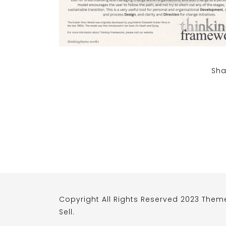
Sha
Copyright All Rights Reserved 2023 Them
Sell
.