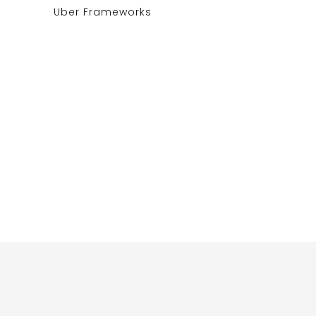
Uber Frameworks