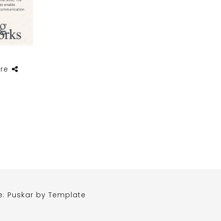
re
e: Puskar by
Template