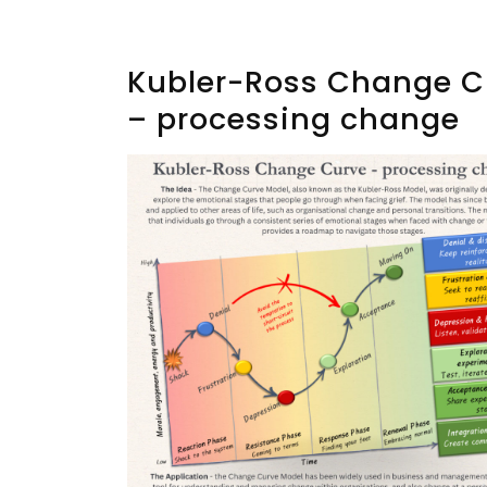
Kubler-Ross Change C
– processing change