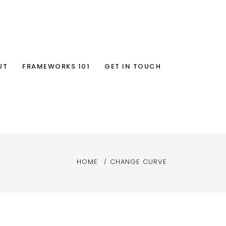
UT
FRAMEWORKS 101
GET IN TOUCH
HOME
CHANGE CURVE