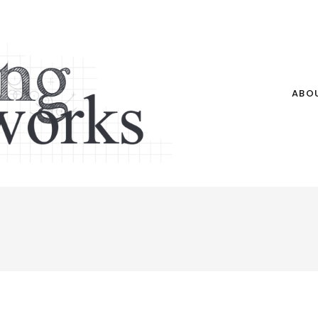
ABO
e