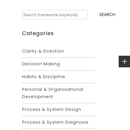
Search
SEARCH
Categories
Clarity & Direction
Decision Making
Habits & Discipline
Personal & Organisational
Development
Process & System Design
Process & System Diagnosis