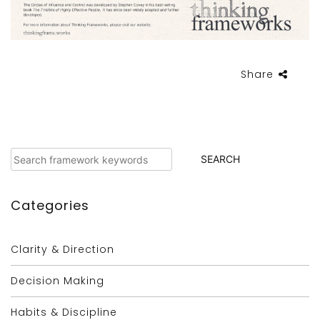
Share
Search
SEARCH
Categories
Clarity & Direction
Decision Making
Habits & Discipline