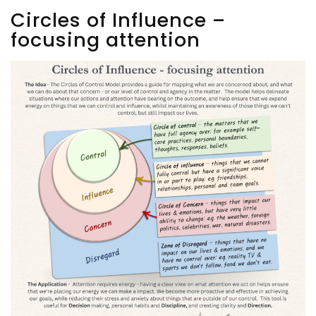
Circles of Influence –
focusing attention