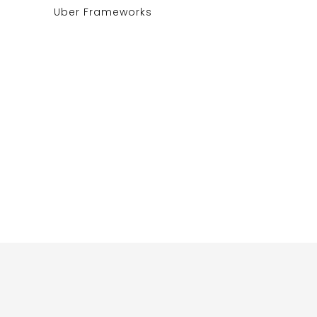
Uber Frameworks