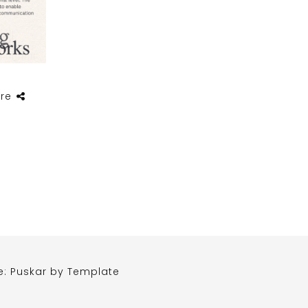
re
e: Puskar by
Template