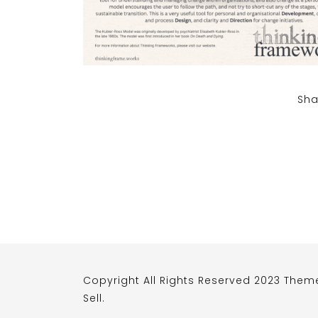
Sha
Copyright All Rights Reserved 2023 Them
Sell
.