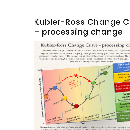
Kubler-Ross Change C
– processing change