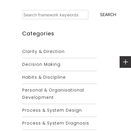
Search
SEARCH
Categories
Clarity & Direction
Decision Making
Habits & Discipline
Personal & Organisational
Development
Process & System Design
Process & System Diagnosis