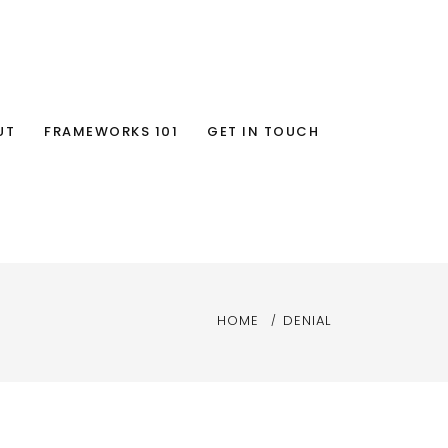
UT
FRAMEWORKS 101
GET IN TOUCH
HOME
DENIAL