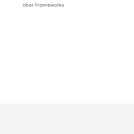
Uber Frameworks