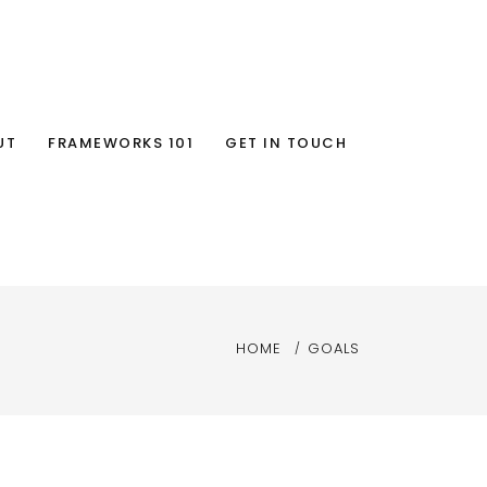
UT
FRAMEWORKS 101
GET IN TOUCH
HOME
GOALS