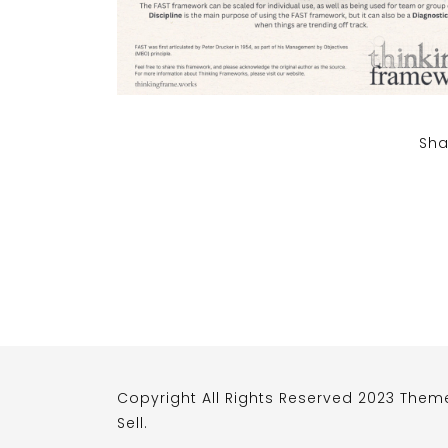
Sha
Copyright All Rights Reserved 2023 Them
Sell
.