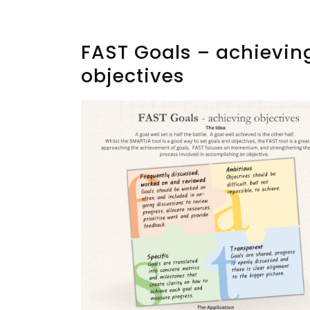
FAST Goals – achievin
objectives