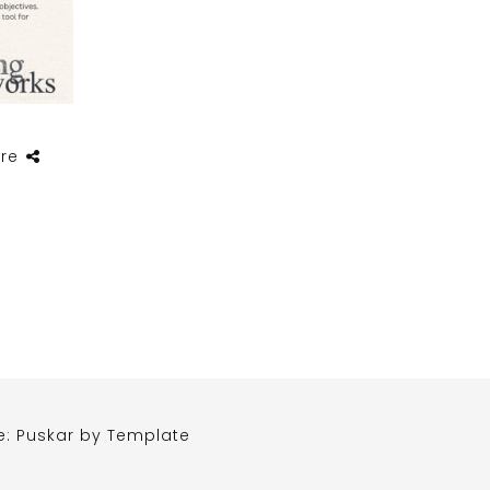
re
e: Puskar by
Template