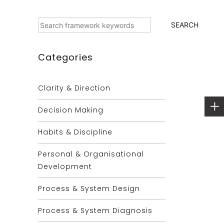
Search
SEARCH
Categories
Clarity & Direction
Decision Making
Habits & Discipline
Personal & Organisational
Development
Process & System Design
Process & System Diagnosis