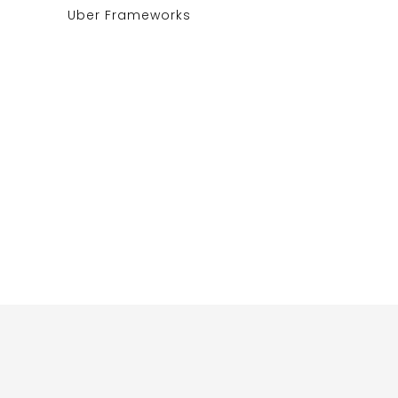
Uber Frameworks