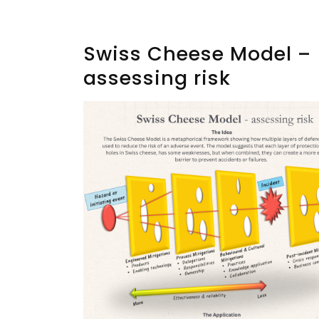
Swiss Cheese Model –
assessing risk