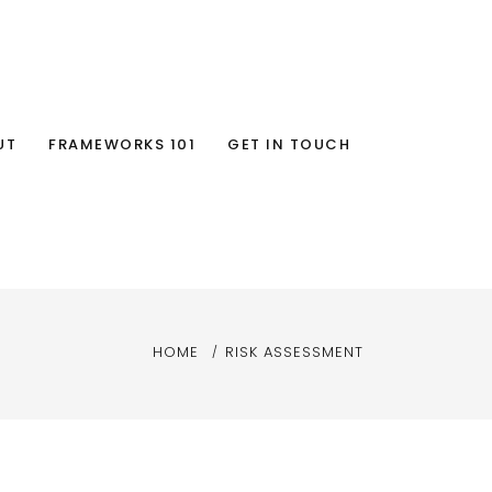
UT
FRAMEWORKS 101
GET IN TOUCH
HOME
RISK ASSESSMENT