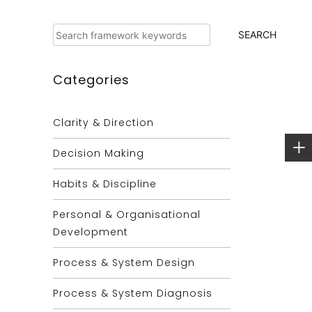
Search
SEARCH
Categories
Clarity & Direction
Decision Making
Habits & Discipline
Personal & Organisational
Development
Process & System Design
Process & System Diagnosis