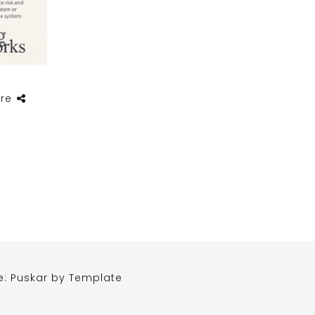
re
e: Puskar by
Template