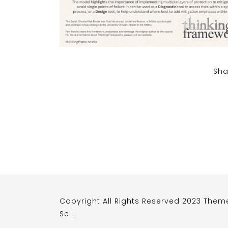
Sha
Copyright All Rights Reserved 2023 Them
Sell
.