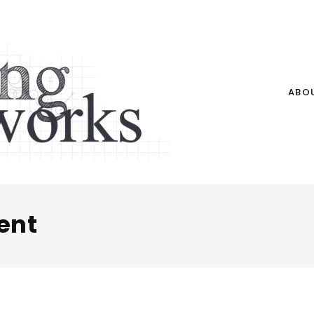
ABO
ent